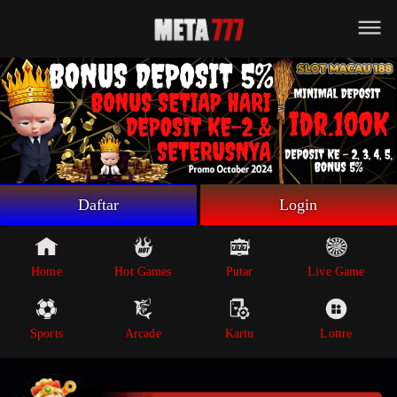
Beranda
Game Putar
Live Game
Sportsbook
Arcade
Lottre
Daftar
Login
Poker
Whatsapp
Home
Hot Games
Putar
Live Game
Telegram
Sports
Arcade
Kartu
Lottre
Livechat