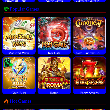
Power of Thor Megaways
Aztec Gems
Gates of Gatot Kaca
Popular Games
Mahjong Ways
Koi Gate
Gem Saviour Conquest
Gold Blitz
Roma
Fiery Sevens
Hot Games