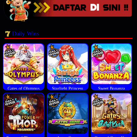
Daily Wins
Gates of Olympus
Starlight Princess
Sweet Bonanza