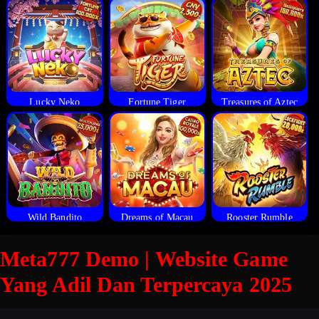
Lucky Neko
Fortune Tiger
Treasures of Aztec
Wild Bandito
Dreams of Macau
Rooster Rumble
Meta777 Demo | Website Game
Yang Adil Dan Terpercaya 2025