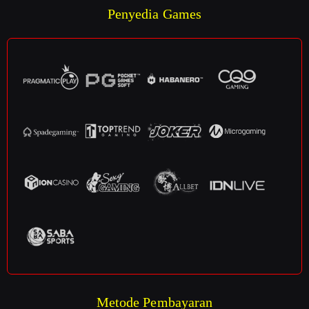
Penyedia Games
Metode Pembayaran