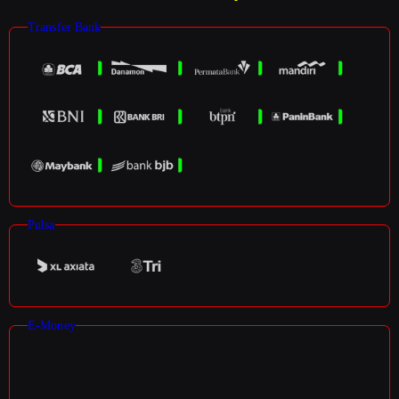
Transfer Bank
Pulsa
E-Money